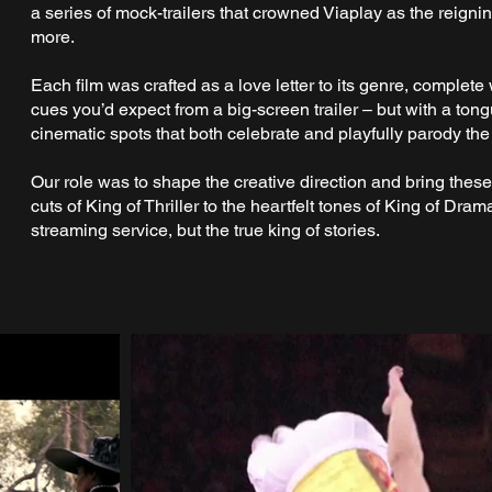
a series of mock-trailers that crowned Viaplay as the reign
more.
Each film was crafted as a love letter to its genre, complete 
cues you’d expect from a big-screen trailer – but with a tong
cinematic spots that both celebrate and playfully parody th
Our role was to shape the creative direction and bring these 
cuts of King of Thriller to the heartfelt tones of King of Dram
streaming service, but the true king of stories.