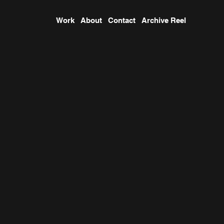
Work
About
Contact
Archive Reel