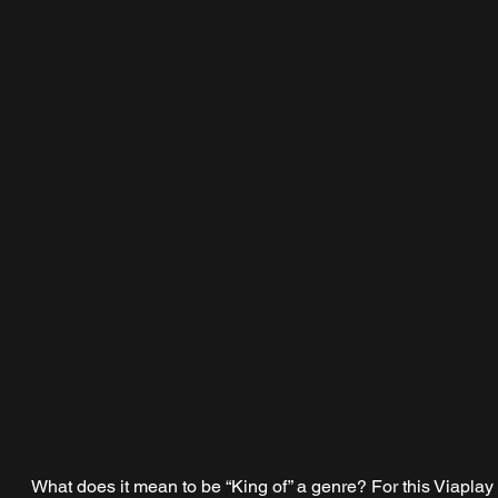
What does it mean to be “King of” a genre? For this Viaplay 