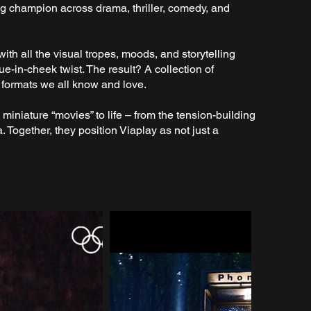
ing champion across drama, thriller, comedy, and
with all the visual tropes, moods, and storytelling
ue-in-cheek twist. The result? A collection of
e formats we all know and love.
miniature “movies” to life – from the tension-building
a. Together, they position Viaplay as not just a