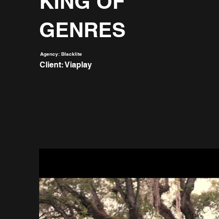
KING OF
GENRES
Agency: Blacklite
Client: Viaplay