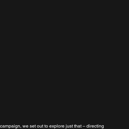
campaign, we set out to explore just that – directing